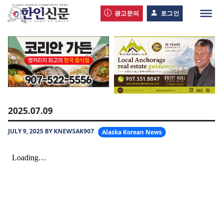
광고문의
로그인
2025.07.09
JULY 9, 2025 BY KNEWSAK907
Alaska Korean News