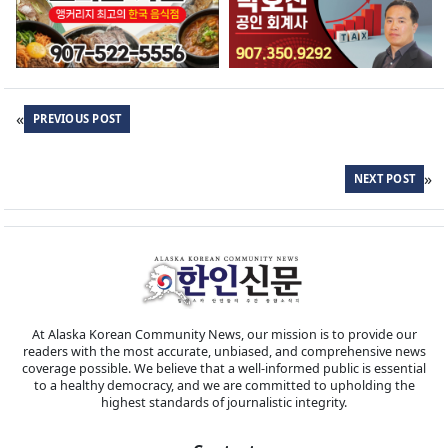
«
PREVIOUS POST
»
NEXT POST
At Alaska Korean Community News, our mission is to provide our
readers with the most accurate, unbiased, and comprehensive news
coverage possible. We believe that a well-informed public is essential
to a healthy democracy, and we are committed to upholding the
highest standards of journalistic integrity.