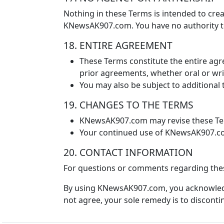
Nothing in these Terms is intended to crea
KNewsAK907.com. You have no authority t
18. ENTIRE AGREEMENT
These Terms constitute the entire a
prior agreements, whether oral or writ
You may also be subject to additional 
19. CHANGES TO THE TERMS
KNewsAK907.com may revise these Term
Your continued use of KNewsAK907.com
20. CONTACT INFORMATION
For questions or comments regarding the
By using KNewsAK907.com, you acknowledg
not agree, your sole remedy is to discontin