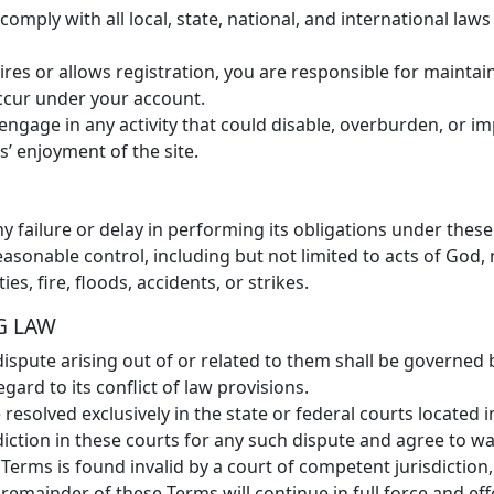
omply with all local, state, national, and international law
ires or allows registration, you are responsible for maintai
 occur under your account.
engage in any activity that could disable, overburden, or 
s’ enjoyment of the site.
 failure or delay in performing its obligations under these
able control, including but not limited to acts of God, nat
ies, fire, floods, accidents, or strikes.
G LAW
spute arising out of or related to them shall be governed
egard to its conflict of law provisions.
 resolved exclusively in the state or federal courts located 
diction in these courts for any such dispute and agree to w
 Terms is found invalid by a court of competent jurisdiction,
emainder of these Terms will continue in full force and eff