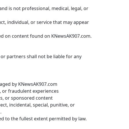
 is not professional, medical, legal, or
 individual, or service that may appear
ased on content found on KNewsAK907.com.
or partners shall not be liable for any
managed by KNewsAK907.com
s, or fraudulent experiences
ts, or sponsored content
ct, incidental, special, punitive, or
.
ited to the fullest extent permitted by law.