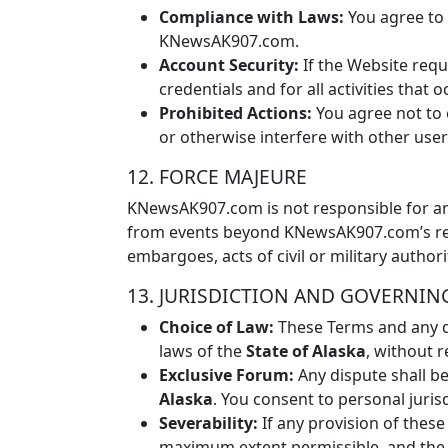
Compliance with Laws:
You agree to c
KNewsAK907.com.
Account Security:
If the Website requ
credentials and for all activities that
Prohibited Actions:
You agree not to 
or otherwise interfere with other user
12. FORCE MAJEURE
KNewsAK907.com is not responsible for any
from events beyond KNewsAK907.com’s reason
embargoes, acts of civil or military authorit
13. JURISDICTION AND GOVERNIN
Choice of Law:
These Terms and any di
laws of the
State of Alaska
, without r
Exclusive Forum:
Any dispute shall be
Alaska
. You consent to personal juris
Severability:
If any provision of these
maximum extent permissible, and the r