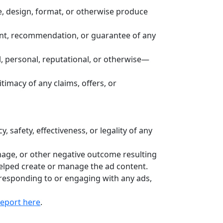
e, design, format, or otherwise produce
ent, recommendation, or guarantee of any
, personal, reputational, or otherwise—
gitimacy of any claims, offers, or
safety, effectiveness, or legality of any
mage, or other negative outcome resulting
helped create or manage the ad content.
responding to or engaging with any ads,
report here
.