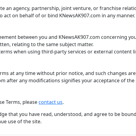
te an agency, partnership, joint venture, or franchise rela
o act on behalf of or bind KNewsAK907.com in any manner.
greement between you and KNewsAK907.com concerning you
ten, relating to the same subject matter.
terms when using third-party services or external content l
s at any time without prior notice, and such changes are 
 after any modifications signifies your acceptance of the
se Terms, please
contact us
.
e that you have read, understood, and agree to be bound 
ue use of the site.