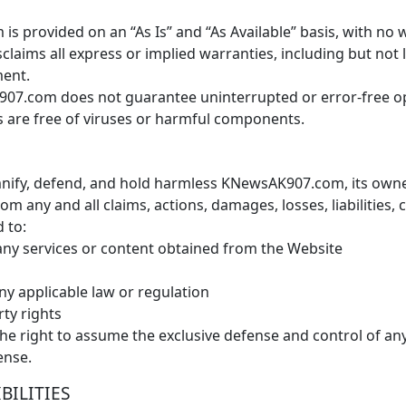
 provided on an “As Is” and “As Available” basis, with no w
ims all express or implied warranties, including but not li
ment.
7.com does not guarantee uninterrupted or error-free oper
ers are free of viruses or harmful components.
ify, defend, and hold harmless KNewsAK907.com, its owners, 
m any and all claims, actions, damages, losses, liabilities,
d to:
ny services or content obtained from the Website
ny applicable law or regulation
rty rights
 right to assume the exclusive defense and control of any 
ense.
BILITIES