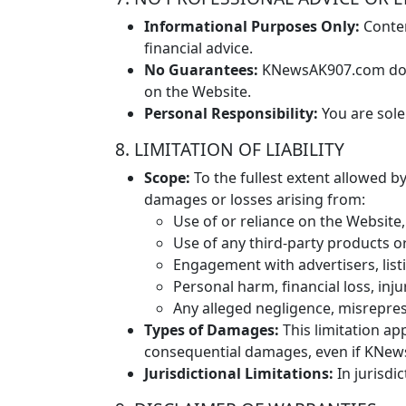
Informational Purposes Only:
Conten
financial advice.
No Guarantees:
KNewsAK907.com does 
on the Website.
Personal Responsibility:
You are sole
8. LIMITATION OF LIABILITY
Scope:
To the fullest extent allowed by
damages or losses arising from:
Use of or reliance on the Website, 
Use of any third-party products o
Engagement with advertisers, li
Personal harm, financial loss, inj
Any alleged negligence, misrepre
Types of Damages:
This limitation app
consequential damages, even if KNews
Jurisdictional Limitations:
In jurisdic