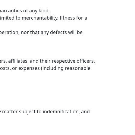
arranties of any kind.
mited to merchantability, fitness for a
ation, nor that any defects will be
affiliates, and their respective officers,
 costs, or expenses (including reasonable
matter subject to indemnification, and