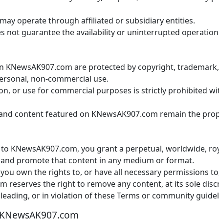
 operate through affiliated or subsidiary entities.
t guarantee the availability or uninterrupted operation o
on KNewsAK907.com are protected by copyright, trademark, a
personal, non-commercial use.
on, or use for commercial purposes is strictly prohibited w
and content featured on KNewsAK907.com remain the proper
to KNewsAK907.com, you grant a perpetual, worldwide, royal
e, and promote that content in any medium or format.
 you own the rights to, or have all necessary permissions t
eserves the right to remove any content, at its sole discret
sleading, or in violation of these Terms or community guidel
 KNewsAK907.com