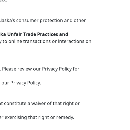
Alaska’s consumer protection and other
ka Unfair Trade Practices and
 to online transactions or interactions on
Please review our Privacy Policy for
our Privacy Policy.
 constitute a waiver of that right or
r exercising that right or remedy.