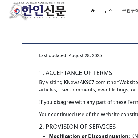
뉴스
구인구
Last updated: August 28, 2025
1. ACCEPTANCE OF TERMS
By visiting KNewsAK907.com (the “Website”)
articles, user comments, event listings, o
If you disagree with any part of these Te
Your continued use of the Website const
2. PROVISION OF SERVICES
Modification or Discontinuation:
KNe