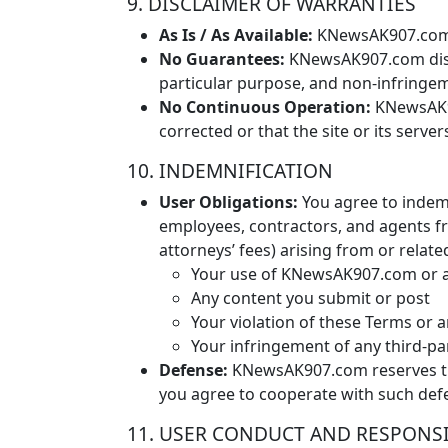
9. DISCLAIMER OF WARRANTIES
As Is / As Available:
KNewsAK907.com is
No Guarantees:
KNewsAK907.com discla
particular purpose, and non-infringe
No Continuous Operation:
KNewsAK90
corrected or that the site or its serv
10. INDEMNIFICATION
User Obligations:
You agree to indemn
employees, contractors, and agents fro
attorneys’ fees) arising from or relate
Your use of KNewsAK907.com or a
Any content you submit or post
Your violation of these Terms or a
Your infringement of any third-pa
Defense:
KNewsAK907.com reserves the
you agree to cooperate with such def
11. USER CONDUCT AND RESPONSI