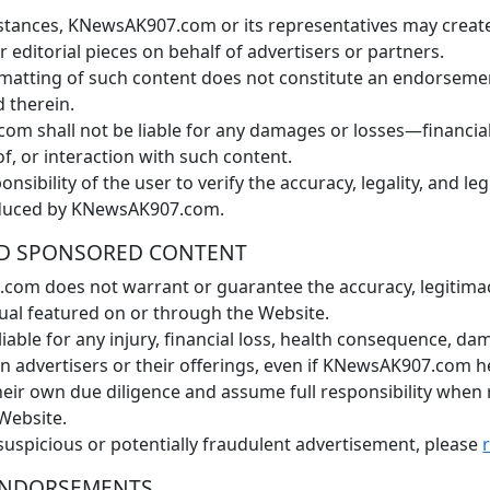
nstances, KNewsAK907.com or its representatives may creat
editorial pieces on behalf of advertisers or partners.
rmatting of such content does not constitute an endorsem
d therein.
m shall not be liable for any damages or losses—financial
of, or interaction with such content.
ponsibility of the user to verify the accuracy, legality, and le
oduced by KNewsAK907.com.
 AND SPONSORED CONTENT
m does not warrant or guarantee the accuracy, legitimacy, 
idual featured on or through the Website.
able for any injury, financial loss, health consequence, da
on advertisers or their offerings, even if KNewsAK907.com 
ir own due diligence and assume full responsibility when 
Website.
uspicious or potentially fraudulent advertisement, please
 ENDORSEMENTS