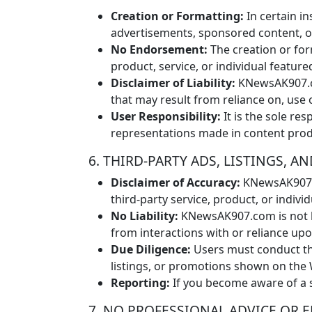
Creation or Formatting:
In certain i
advertisements, sponsored content, or 
No Endorsement:
The creation or fo
product, service, or individual feature
Disclaimer of Liability:
KNewsAK907.co
that may result from reliance on, use 
User Responsibility:
It is the sole res
representations made in content pr
6. THIRD-PARTY ADS, LISTINGS,
Disclaimer of Accuracy:
KNewsAK907.co
third-party service, product, or indiv
No Liability:
KNewsAK907.com is not li
from interactions with or reliance up
Due Diligence:
Users must conduct the
listings, or promotions shown on the 
Reporting:
If you become aware of a s
7. NO PROFESSIONAL ADVICE OR