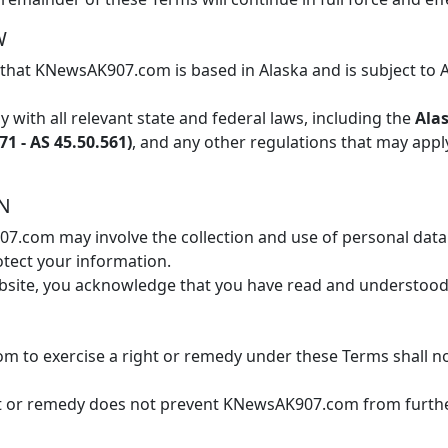
W
hat KNewsAK907.com is based in Alaska and is subject to 
 with all relevant state and federal laws, including the
Alas
1 - AS 45.50.561)
, and any other regulations that may apply
ON
.com may involve the collection and use of personal data. 
otect your information.
bsite, you acknowledge that you have read and understood 
m to exercise a right or remedy under these Terms shall not
ight or remedy does not prevent KNewsAK907.com from furthe