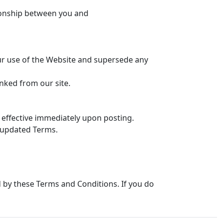
tionship between you and
r use of the Website and supersede any
inked from our site.
effective immediately upon posting.
 updated Terms.
by these Terms and Conditions. If you do