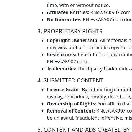
time, with or without notice.
Affiliated Entities:
KNewsAK907.com may
No Guarantee:
KNewsAK907.com does no
3. PROPRIETARY RIGHTS
Copyright Ownership:
All materials 
may view and print a single copy for 
Restrictions:
Reproduction, distributi
KNewsAK907.com.
Trademarks:
Third-party trademarks 
4. SUBMITTED CONTENT
License Grant:
By submitting content 
display, reproduce, modify, distribut
Ownership of Rights:
You affirm that
Removal of Content:
KNewsAK907.com r
be unlawful, fraudulent, offensive, mi
5. CONTENT AND ADS CREATED BY