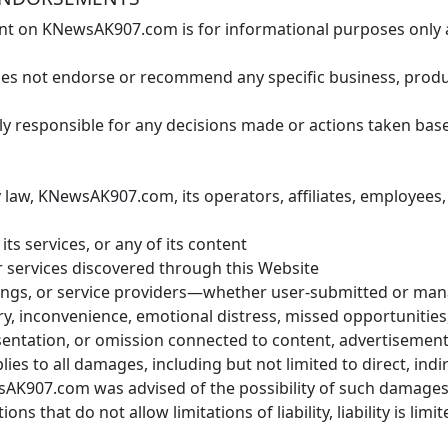
t on KNewsAK907.com is for informational purposes only and
not endorse or recommend any specific business, product,
ly responsible for any decisions made or actions taken b
 law, KNewsAK907.com, its operators, affiliates, employees, 
its services, or any of its content
r services discovered through this Website
stings, or service providers—whether user-submitted or 
ury, inconvenience, emotional distress, missed opportunitie
sentation, or omission connected to content, advertisemen
lies to all damages, including but not limited to direct, indire
AK907.com was advised of the possibility of such damages
tions that do not allow limitations of liability, liability is lim