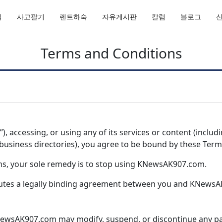
직
사고팔기
렌트하숙
자유게시판
칼럼
블로그
Terms and Conditions
, accessing, or using any of its services or content (includ
r business directories), you agree to be bound by these Term
rms, your sole remedy is to stop using KNewsAK907.com.
itutes a legally binding agreement between you and KNews
wsAK907.com may modify, suspend, or discontinue any part 