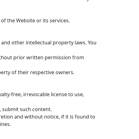
f the Website or its services.
nd other intellectual property laws. You
ithout prior written permission from
ty of their respective owners.
ty-free, irrevocable license to use,
o, submit such content.
ion and without notice, if it is found to
ines.