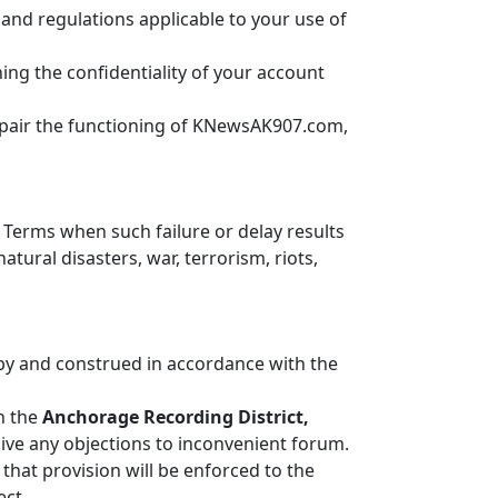
s and regulations applicable to your use of
ning the confidentiality of your account
impair the functioning of KNewsAK907.com,
 Terms when such failure or delay results
ural disasters, war, terrorism, riots,
 by and construed in accordance with the
in the
Anchorage Recording District,
aive any objections to inconvenient forum.
 that provision will be enforced to the
ect.