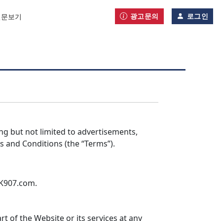
광고문의
로그인
신문보기
ing but not limited to advertisements,
s and Conditions (the “Terms”).
AK907.com.
of the Website or its services at any