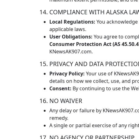
14. COMPLIANCE WITH ALASKA LA
Local Regulations:
You acknowledge t
applicable laws.
User Obligations:
You agree to comply
Consumer Protection Act (AS 45.50.47
KNewsAK907.com.
15. PRIVACY AND DATA PROTECTI
Privacy Policy:
Your use of KNewsAK907
details on how we collect, use, and pr
Consent:
By continuing to use the We
16. NO WAIVER
Any delay or failure by KNewsAK907.co
remedy.
A single or partial exercise of any r
17. NO AGENCY OR PARTNERSHIP