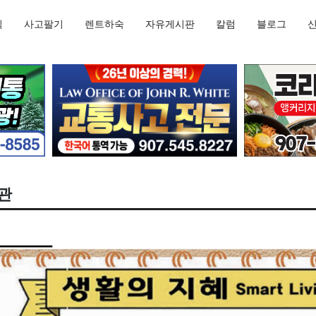
직
사고팔기
렌트하숙
자유게시판
칼럼
블로그
습관