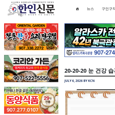
뉴스
구인구
20-20-20 눈 건강 
JULY 6, 2026 BY KCN