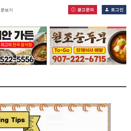
광고문의
로그인
신문보기