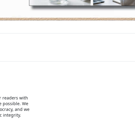
r readers with
e possible. We
mocracy, and we
 integrity.