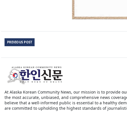
PREVIOUS POST
At Alaska Korean Community News, our mission is to provide ou
the most accurate, unbiased, and comprehensive news coverag
believe that a well-informed public is essential to a healthy de
are committed to upholding the highest standards of journalistic