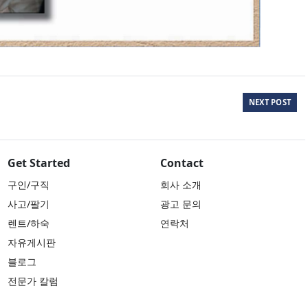
NEXT POST
Get Started
Contact
구인/구직
회사 소개
사고/팔기
광고 문의
렌트/하숙
연락처
자유게시판
블로그
전문가 칼럼