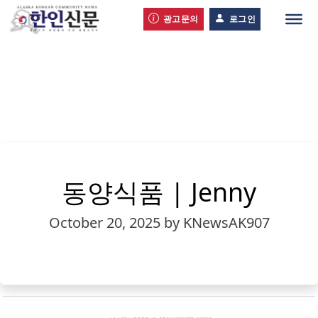
광고문의
로그인
동양식품 | Jenny
October 20, 2025
by KNewsAK907