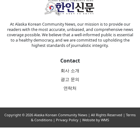
At Alaska Korean Community News, our mission is to provide our
readers with the most accurate, unbiased, and comprehensive news
coverage possible. We believe that a well-informed public is essential
to a healthy democracy, and we are committed to upholding the
highest standards of journalistic integrity.
Contact
회사 소개
광고 문의
연락처
Copyright © 2026 Alaska Korean Community News | All Rights Reserved |
Terms
& Conditions
|
Privacy Policy
| Website by WMS