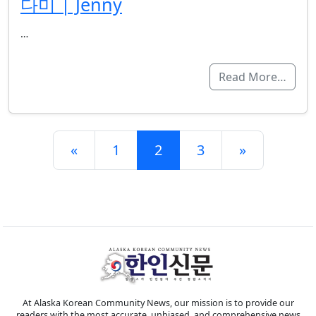
다미 | Jenny
…
Read More…
Posts navigation
«
1
2
3
»
At Alaska Korean Community News, our mission is to provide our
readers with the most accurate, unbiased, and comprehensive news