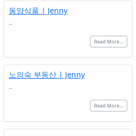
동양식품 | Jenny
…
Read More…
노의숙 부동산 | Jenny
…
Read More…