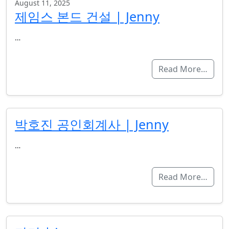
August 11, 2025
제임스 본드 건설 | Jenny
…
Read More…
박호진 공인회계사 | Jenny
…
Read More…