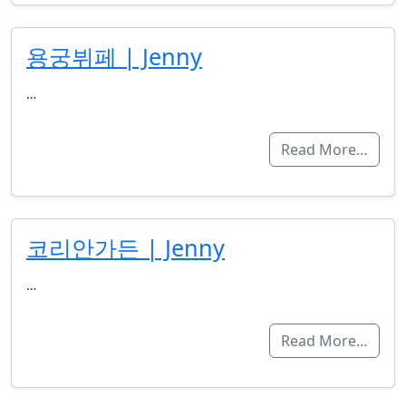
용궁뷔페 | Jenny
…
Read More…
코리안가든 | Jenny
…
Read More…