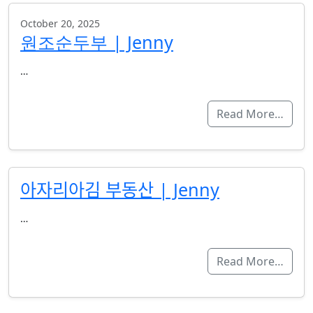
October 20, 2025
원조순두부 | Jenny
…
Read More…
아자리아김 부동산 | Jenny
…
Read More…