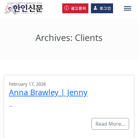
광고문의
로그인
Archives:
Clients
February 17, 2026
Anna Brawley | Jenny
…
Read More…